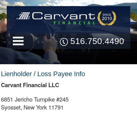
516.750.4490
Lienholder / Loss Payee Info
Carvant Financial LLC
6851 Jericho Turnpike #245
Syosset, New York 11791