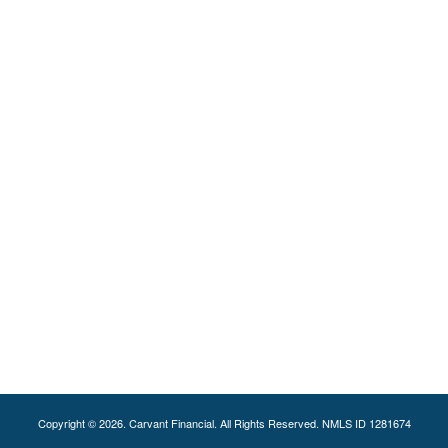
Copyright © 2026. Carvant Financial. All Rights Reserved. NMLS ID 1281674