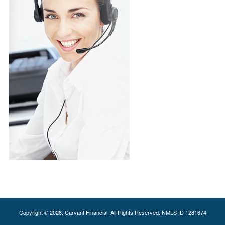
Copyright © 2026. Carvant Financial. All Rights Reserved. NMLS ID 1281674