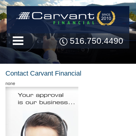
516.750.4490
Contact Carvant Financial
none