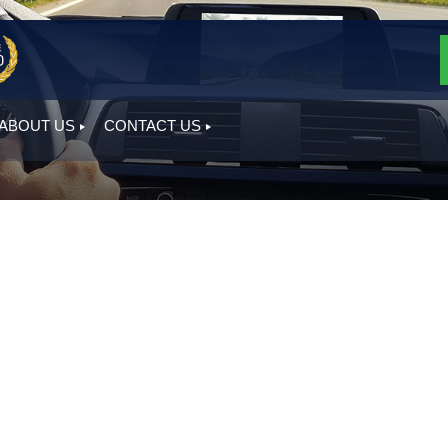
ABOUT US
CONTACT US