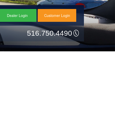
Dealer Login
Customer Login
516.750.4490