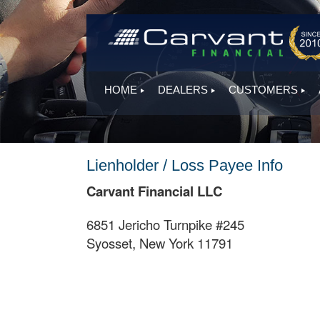
HOME
DEALERS
CUSTOMERS
Lienholder / Loss Payee Info
Carvant Financial LLC
6851 Jericho Turnpike #245
Syosset, New York 11791