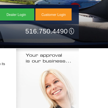
Dealer Login
Customer Login
516.750.4490
 its