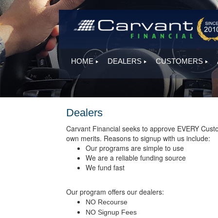
HOME
DEALERS
CUSTOMERS
Dealers
Carvant Financial seeks to approve EVERY Customer
own merits. Reasons to signup with us include:
Our programs are simple to use
We are a reliable funding source
We fund fast
Our program offers our dealers:
NO Recourse
NO Signup Fees