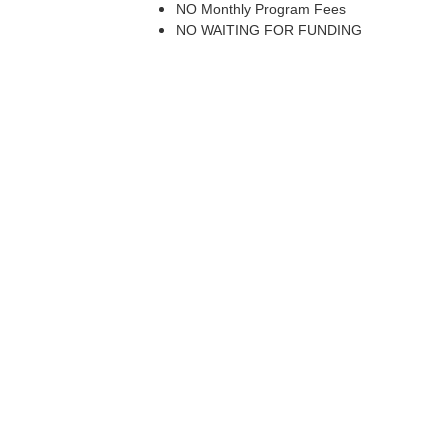
NO Monthly Program Fees
NO WAITING FOR FUNDING