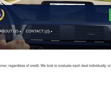
ABOUT US
CONTACT US
, regardless of credit. We look to evaluate each deal individually, on