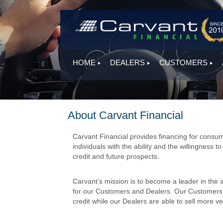
HOME
DEALERS
CUSTOMERS
About Carvant Financial
Carvant Financial provides financing for consum
individuals with the ability and the willingness t
credit and future prospects.
Carvant’s mission is to become a leader in the 
for our Customers and Dealers. Our Customers ar
credit while our Dealers are able to sell more veh