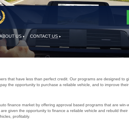
ABOUT US
CONTACT US
ers that have less than perfect credit. Our programs are designed to g
o pay the opportunity to purchase a reliable vehicle, and to improve their
auto finance market by offering approval based programs that are win-
e given the opportunity to finance a reliable vehicle and rebuild their
icles, profitably.