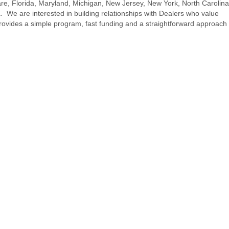
re, Florida, Maryland, Michigan, New Jersey, New York, North Carolina
. We are interested in building relationships with Dealers who value
rovides a simple program, fast funding and a straightforward approach 