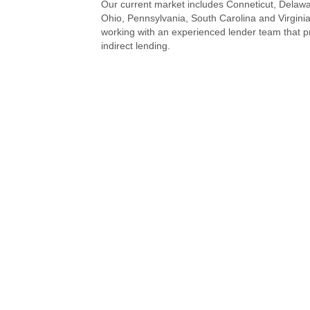
Our current market includes Conneticut, Delawa
Ohio, Pennsylvania, South Carolina and Virginia
working with an experienced lender team that p
indirect lending.