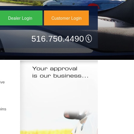
Dealer Login
Customer Login
516.750.4490
ive
wins