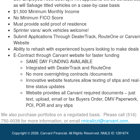
as will Salvage titled vehicles on a case-by-case basis
$1,500 Minimum Monthly Income
No Minimum FICO Score
Must provide solid proof of residence
Sprinter vans/ work vehicles welcome!
Submit Applications Through DealerTrack, RouteOne or Carvan
Website
Ability to rehash with experienced buyers looking to make deals
E-Contract through Carvant website for faster funding
SAME DAY FUNDING AVAILABLE
Integrated with DealerTrack and RouteOne
No more overnighting contracts /documents
Innovative website features allow texting of stips and real-
time status updates
Website provides all Carvant required documents – just
text, upload, email or fax Buyers Order, DMV Paperwork,
POI, POR and any stips
We also purchase portfolios on a negotiated basis. Please call (516)
750-0038 for more information, or email
rmicalizzi@carvant.com
.
Copyright © 2026. Carvant Financial. All Rights Reserved. NMLS ID 1281674