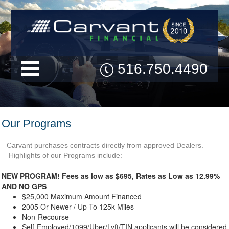
516.750.4490
Our Programs
Carvant purchases contracts directly from approved Dealers.
Highlights of our Programs include:
NEW PROGRAM! Fees as low as $695, Rates as Low as 12.99%
AND NO GPS
$25,000 Maximum Amount Financed
2005 Or Newer / Up To 125k Miles
Non-Recourse
Self-Employed/1099/Uber/Lyft/TIN applicants will be considered,