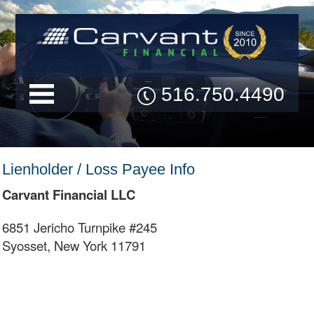
516.750.4490
Lienholder / Loss Payee Info
Carvant Financial LLC
6851 Jericho Turnpike #245
Syosset, New York 11791