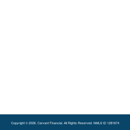
Copyright © 2026. Carvant Financial. All Rights Reserved. NMLS ID 1281674