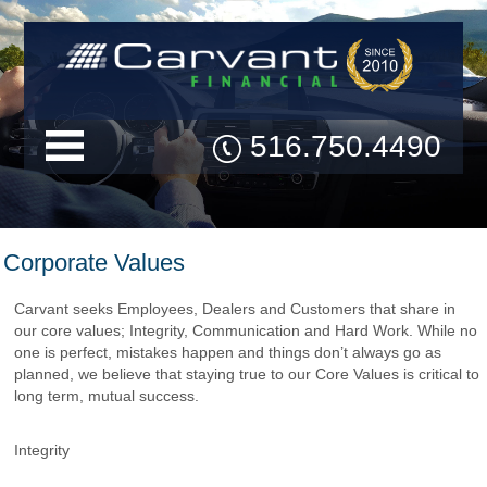
516.750.4490
Corporate Values
Carvant seeks Employees, Dealers and Customers that share in
our core values; Integrity, Communication and Hard Work. While no
one is perfect, mistakes happen and things don’t always go as
planned, we believe that staying true to our Core Values is critical to
long term, mutual success.
Integrity