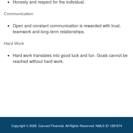
Honesty and respect for the individual.
Communication
Open and constant communication is rewarded with trust,
teamwork and long-term relationships.
Hard Work
Hard work translates into good luck and fun. Goals cannot be
reached without hard work.
Copyright © 2026. Carvant Financial. All Rights Reserved. NMLS ID 1281674