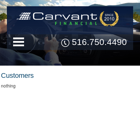
516.750.4490
Customers
nothing