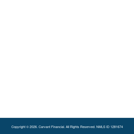
Copyright © 2026. Carvant Financial. All Rights Reserved. NMLS ID 1281674